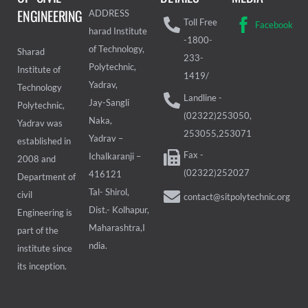
ENGINEERING
ADDRESS
Toll Free
Facebook
harad Institute
-1800-
of Technology,
Sharad
233-
Polytechnic,
Institute of
1419/
Yadrav,
Technology
Landline -
Jay-Sangli
Polytechnic,
(02322)253050,
Naka,
Yadrav was
253055,253071
Yadrav –
established in
Fax -
Ichalkaranji –
2008 and
(02322)252027
416121
Department of
Tal- Shirol,
civil
contact@sitpolytechnic.org
Dist.- Kolhapur,
Engineering is
Maharashtra,I
part of the
ndia.
institute since
its inception.