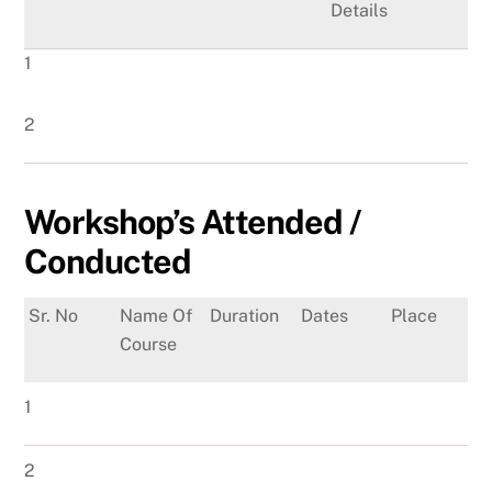
Details
1
2
Workshop’s Attended /
Conducted
Sr. No
Name Of
Duration
Dates
Place
Course
1
2