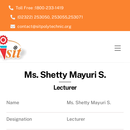
Skip
Toll Free :1800-233-1419
to
(02322) 253050, 253055,253071
content
contact@sitpolytechnic.org
Men
Ms. Shetty Mayuri S.
Lecturer
Name
Ms. Shetty Mayuri S.
Designation
Lecturer