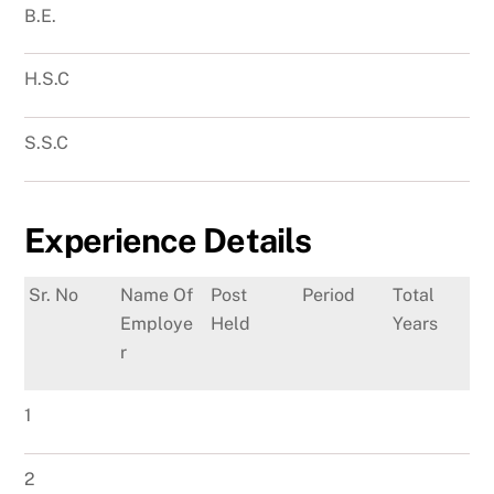
B.E.
H.S.C
S.S.C
Experience Details
Sr. No
Name Of
Post
Period
Total
Employe
Held
Years
r
1
2