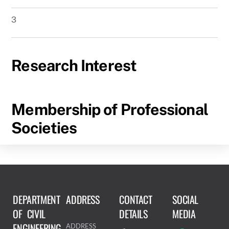
3
Research Interest
Membership of Professional
Societies
DEPARTMENT
ADDRESS
CONTACT
SOCIAL
OF CIVIL
DETAILS
MEDIA
ENGINEERING
ADDRESS