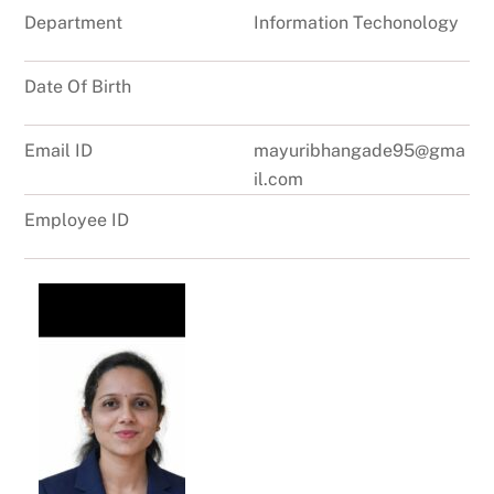
Department
Information Techonology
Date Of Birth
Email ID
mayuribhangade95@gma
il.com
Employee ID