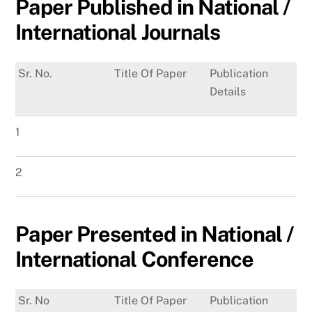
Paper Published in National /
International Journals
Sr. No.
Title Of Paper
Publication
Details
1
2
Paper Presented in National /
International Conference
Sr. No
Title Of Paper
Publication