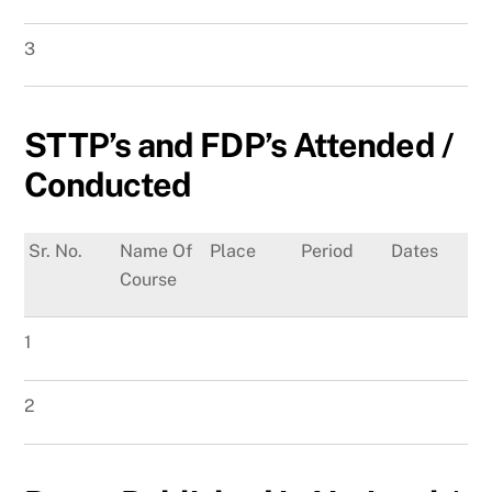
3
STTP’s and FDP’s Attended /
Conducted
Sr. No.
Name Of
Place
Period
Dates
Course
1
2