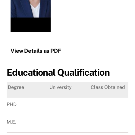
View Details as PDF
Educational Qualification
Degree
University
Class Obtained
PHD
M.E.