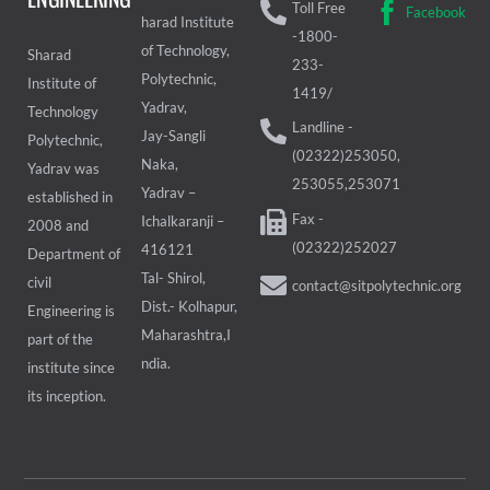
Toll Free
Facebook
harad Institute
-1800-
of Technology,
Sharad
233-
Polytechnic,
Institute of
1419/
Yadrav,
Technology
Landline -
Jay-Sangli
Polytechnic,
(02322)253050,
Naka,
Yadrav was
253055,253071
Yadrav –
established in
Fax -
Ichalkaranji –
2008 and
(02322)252027
416121
Department of
Tal- Shirol,
civil
contact@sitpolytechnic.org
Dist.- Kolhapur,
Engineering is
Maharashtra,I
part of the
ndia.
institute since
its inception.