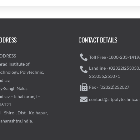
DDRESS
CONTACT DETAILS
DDRESS
Toll Free -1800-233-1419
rad Institute of
Landline - (02322)253050,
echnology, Polytechnic,
253055,253071
adrav,
Fax - (02322)252027
ay-Sangli Naka,
drav – Ichalkaranji –
contact@sitpolytechnic.o
16121
l- Shirol, Dist.- Kolhapur,
aharashtra,India.