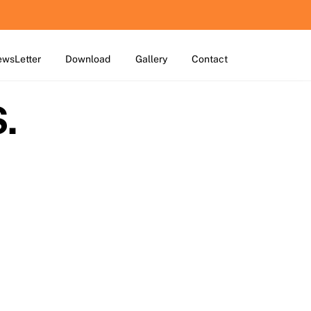
wsLetter
Download
Gallery
Contact
.