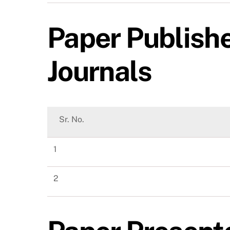
Paper Publishe
Journals
Sr. No.
1
2