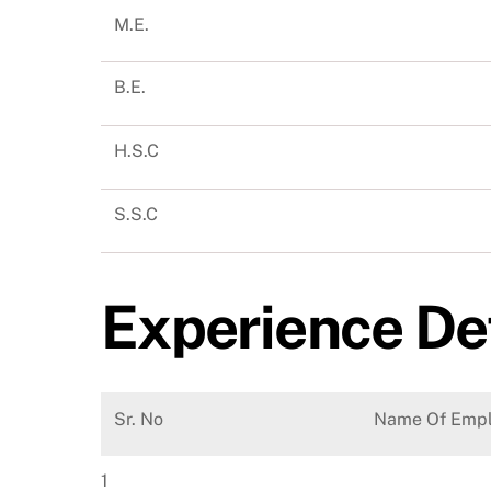
M.E.
B.E.
H.S.C
S.S.C
Experience De
Sr. No
Name Of Empl
1