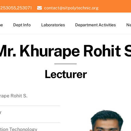
 253055,253071
contact@sitpolytechnic.org
me
Dept Info
Laboratories
Department Activities
Ne
Mr. Khurape Rohit S
Lecturer
rape Rohit S.
r
tion Techonology