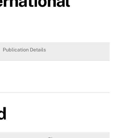
ernational
Publication Details
d