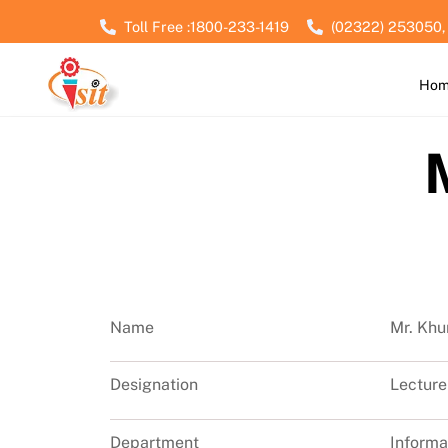
Skip
Toll Free :1800-233-1419
(02322) 253050,
to
content
Ho
Name
Mr. Khu
Designation
Lecture
Department
Informa