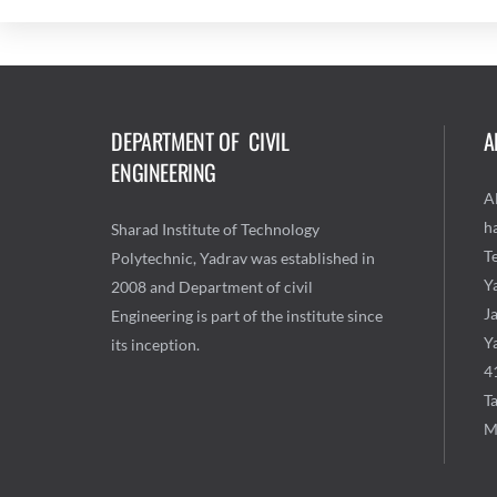
DEPARTMENT OF CIVIL
A
ENGINEERING
A
ha
Sharad Institute of Technology
T
Polytechnic, Yadrav was established in
Y
2008 and Department of civil
J
Engineering is part of the institute since
Ya
its inception.
4
Ta
M