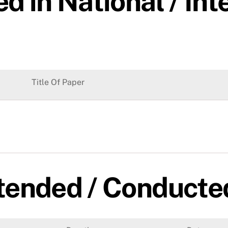
d in National / Int
Title Of Paper
tended / Conducte