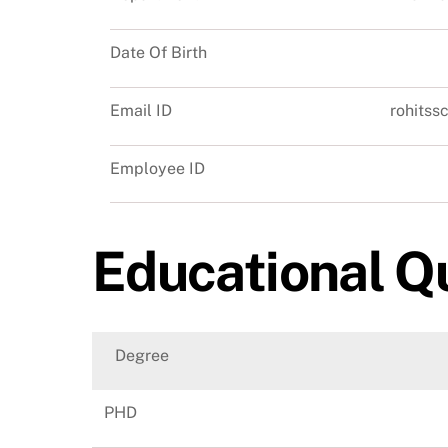
Date Of Birth
Email ID
rohits
Employee ID
Educational Qu
Degree
PHD