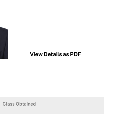
View Details as PDF
Class Obtained