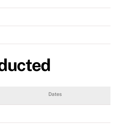
nducted
Dates