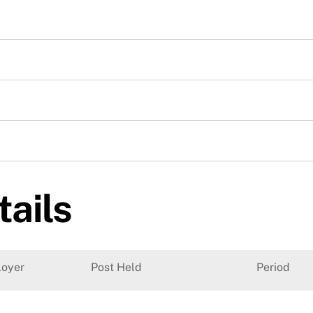
tails
oyer
Post Held
Period