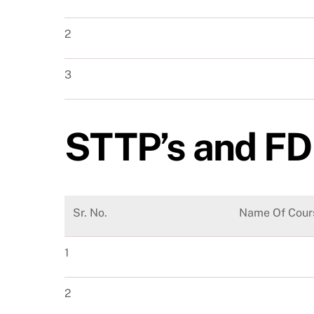
2
3
STTP’s and FD
Sr. No.
Name Of Cour
1
2