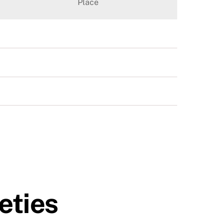
Place
eties