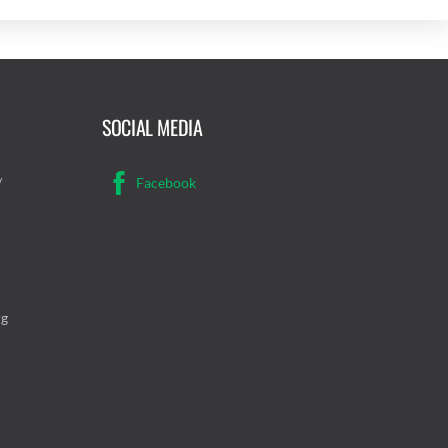
SOCIAL MEDIA
/
Facebook
rg