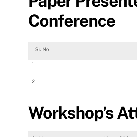
Paper Presente
Conference
Sr. No
1
2
Workshop’s At