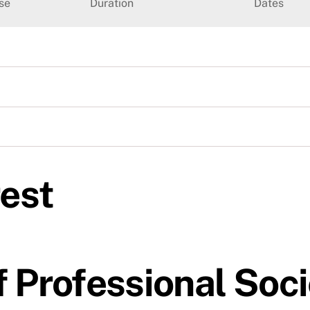
se
Duration
Dates
rest
 Professional Soci