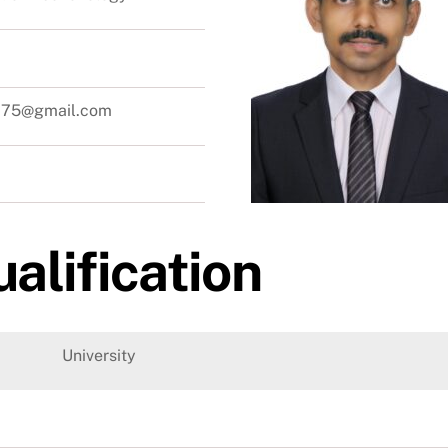
sc75@gmail.com
alification
University