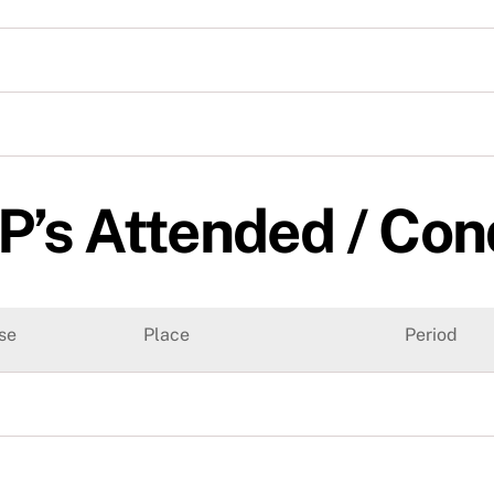
P’s Attended / Co
se
Place
Period