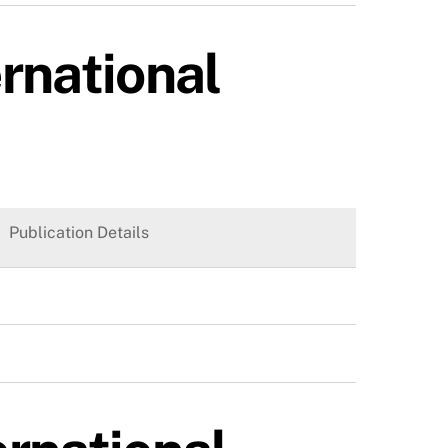
ernational
Publication Details