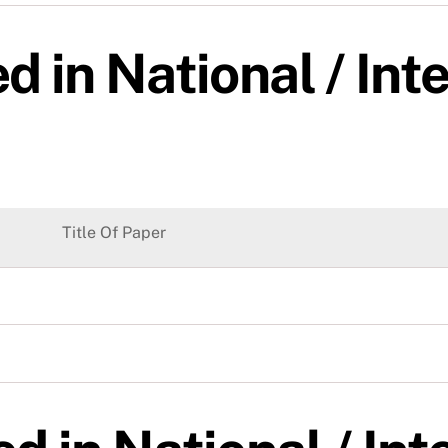
d in National / Int
Title Of Paper