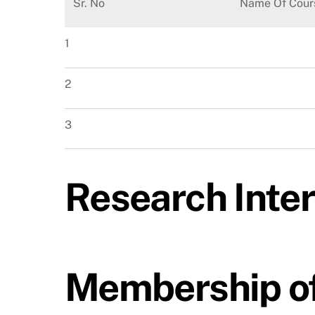
Sr. No
Name Of Cour
1
2
3
Research Inte
Membership of